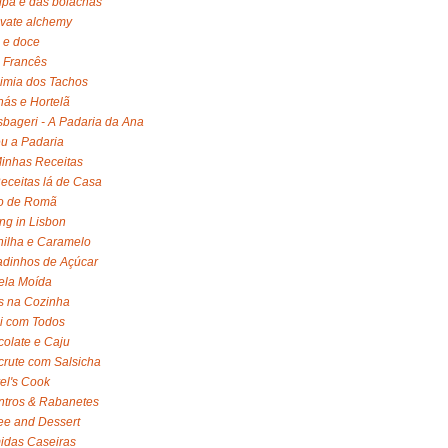
lpa é das bolachas
ivate alchemy
 e doce
 Francês
imia dos Tachos
ás e Hortelã
bageri - A Padaria da Ana
u a Padaria
inhas Receitas
eceitas lá de Casa
o de Romã
ng in Lisbon
ilha e Caramelo
dinhos de Açúcar
ela Moída
s na Cozinha
li com Todos
olate e Caju
rute com Salsicha
el's Cook
tros & Rabanetes
ee and Dessert
idas Caseiras