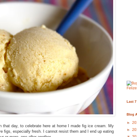
Last 7
Blog A
►
20
on that day, to celebrate here at home I made fig ice cream. My
►
20
ove figs, especially fresh. I cannot resist them and I end up eating
ur or more, one after another.
▼
20