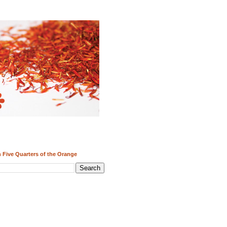
 Five Quarters of the Orange