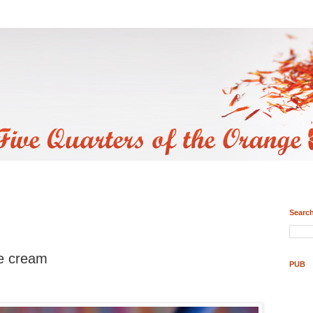
Search
ce cream
PUB