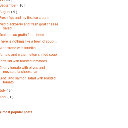
September
( 10 )
August
( 9 )
Fresh figs and my first ice cream
Wild blackberry and fresh goat cheese
salad
Scallops au gratin for a friend
There is nothing like a bowl of soup ...
Minestrone with tortellini
Tomato and watermellon chilled soup
Tortellini with roasted tomatoes
Cherry tomato with olives and
mozzarella cheese tart
Lentil and salmon salad with roasted
tomato
July
( 9 )
April
( 1 )
me most popular posts