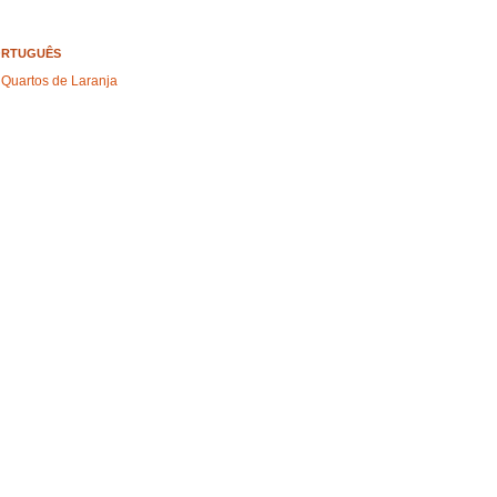
ORTUGUÊS
 Quartos de Laranja