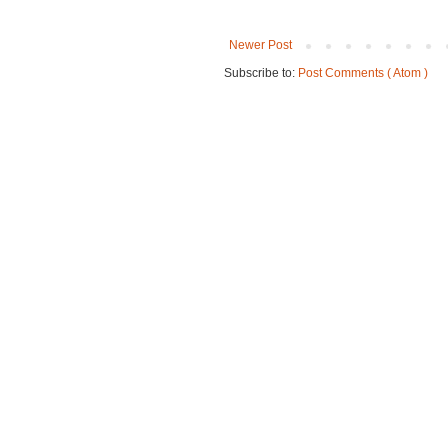
Newer Post
Subscribe to:
Post Comments ( Atom )