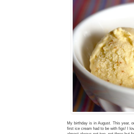
My birthday is in August. This year, 
first ice cream had to be with figs! I l
almost always not two, not three but fo