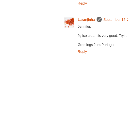
Reply
Laranjinha
September 12, 
Jennifer,
fig ice cream is very good. Try it.
Greetings from Portugal.
Reply