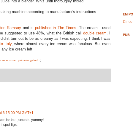
juice into a blender. Whiz until thoroughly mixed.
making machine according to manufacturer's instructions.
EM P
Cinco
don Ramsay
and is
published in The Times
. The cream I used
ipe suggested to use 48%, what the British call
double cream
. I
PUB
t didn't turn out to be as creamy as I was expecting. I think I was
to Italy
, where almost every ice cream was fabulous. But even
t any ice cream left.
scos e o meu primeiro gelado
]
at 6:15:00 PM GMT+1
cream before, sounds yummy!
 i spot figs.