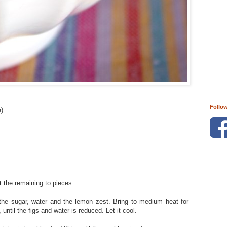
Follo
e)
the remaining to pieces.
the sugar, water and the lemon zest. Bring to medium heat for
 until the figs and water is reduced. Let it cool.