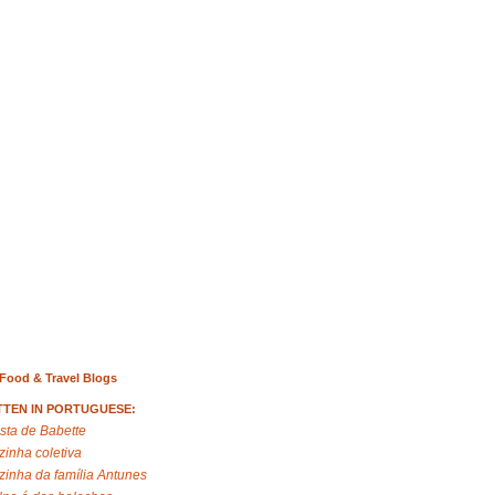
Food & Travel Blogs
TTEN IN PORTUGUESE:
sta de Babette
zinha coletiva
zinha da família Antunes