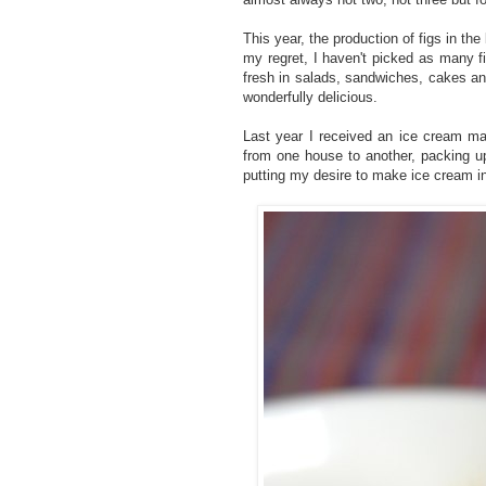
This year, the production of figs in th
my regret, I haven't picked as many f
fresh in salads, sandwiches, cakes and
wonderfully delicious.
Last year I received an ice cream m
from one house to another, packing up
putting my desire to make ice cream in