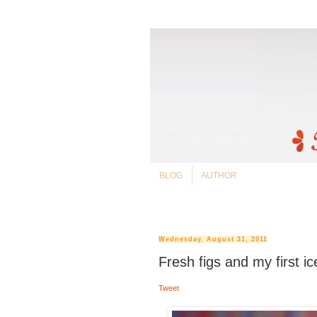
BLOG
AUTHOR
Wednesday, August 31, 2011
Fresh figs and my first i
Tweet