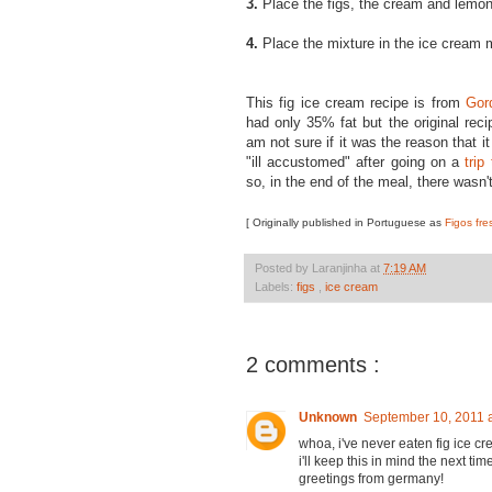
3.
Place the figs, the cream and lemon 
4.
Place the mixture in the ice cream 
This fig ice cream recipe is from
Gor
had only 35% fat but the original rec
am not sure if it was the reason that i
"ill accustomed" after going on a
trip 
so, in the end of the meal, there wasn'
[ Originally published in Portuguese as
Figos fre
Posted by
Laranjinha
at
7:19 AM
Labels:
figs
,
ice cream
2 comments :
Unknown
September 10, 2011 
whoa, i've never eaten fig ice 
i'll keep this in mind the next time
greetings from germany!