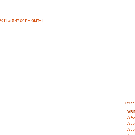
2011 at 5:47:00 PM GMT+1
Other 
WRI
A Fe
A co
A co