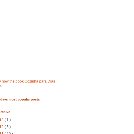
 days most popular posts
rchive
13
( 1 )
12
( 5 )
11
( 29 )