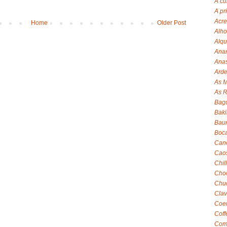
A cu
A pr
Acre
Home
Older Post
Alho
Alqu
Anan
Anas
Arde
As M
As R
Bag
Baki
Baun
Boca
Can
Cao
Chil
Choc
Chuc
Clav
Coen
Coff
Com