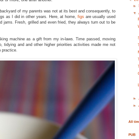
►
e backyard of my parents was not at its best and consequently, to
▼
igs as I did in other years. Here, at home,
figs
are usually used
 jams. Fresh, grilled and even fried, they always turn out to be
aking machine as a gift from my in-laws. Time passed, moving
, tidying and and other higher priorities activities made me not
 practice.
►
►
All ti
PUB