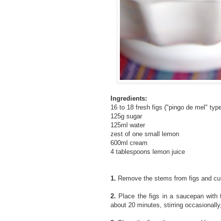
Ingredients:
16 to 18 fresh figs ("pingo de mel" typ
125g sugar
125ml water
zest of one small lemon
600ml cream
4 tablespoons lemon juice
1.
Remove the stems from figs and cut 
2.
Place the figs in a saucepan with 
about 20 minutes, stirring occasionally,