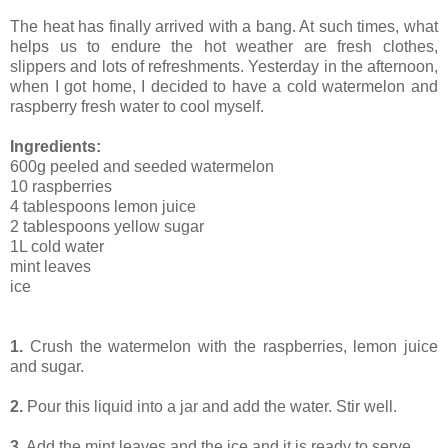
The heat has finally arrived with a bang. At such times, what
helps us to endure the hot weather are fresh clothes,
slippers and lots of refreshments. Yesterday in the afternoon,
when I got home, I decided to have a cold watermelon and
raspberry fresh water to cool myself.
Ingredients:
600g peeled and seeded watermelon
10 raspberries
4 tablespoons lemon juice
2 tablespoons yellow sugar
1L cold water
mint leaves
ice
1.
Crush the watermelon with the raspberries, lemon juice
and sugar.
2.
Pour this liquid into a jar and add the water. Stir well.
3.
Add the mint leaves and the ice and it is ready to serve.