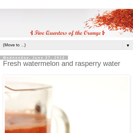
▼
Wednesday, June 27, 2012
Fresh watermelon and rasperry water