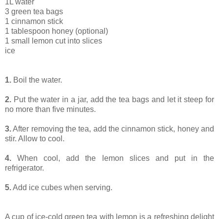
1L water
3 green tea bags
1 cinnamon stick
1 tablespoon honey (optional)
1 small lemon cut into slices
ice
1.
Boil the water.
2.
Put the water in a jar, add the tea bags and let it steep for
no more than five minutes.
3.
After removing the tea, add the cinnamon stick, honey and
stir. Allow to cool.
4.
When cool, add the lemon slices and put in the
refrigerator.
5.
Add ice cubes when serving.
A cup of ice-cold green tea with lemon is a refreshing delight