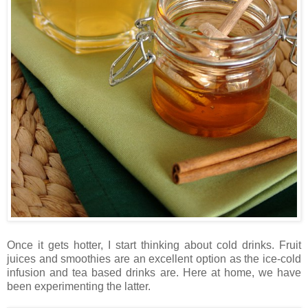
Once it gets hotter, I start thinking about cold drinks. Fruit
juices and smoothies are an excellent option as the ice-cold
infusion and tea based drinks are. Here at home, we have
been experimenting the latter.