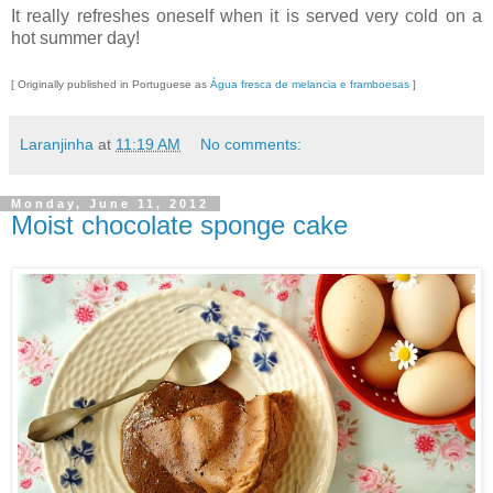
It really refreshes oneself when it is served very cold on a
hot summer day!
[ Originally published in Portuguese as
Água fresca de melancia e framboesas
]
Laranjinha
at
11:19 AM
No comments:
Monday, June 11, 2012
Moist chocolate sponge cake