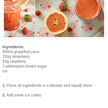
Ingredients:
400ml grapefruit juice
150g strawberry
50g raspberry
1 tablespoon brown sugar
ice
1.
Place all ingredients in a blender and liquefy them.
2.
Add some ice cubes.