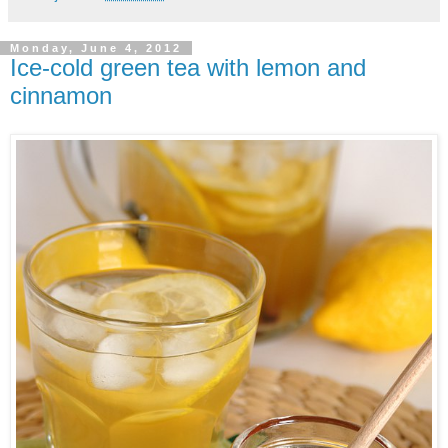
Monday, June 4, 2012
Ice-cold green tea with lemon and
cinnamon