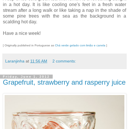
in a hot day. It is like cooling one's feet in a fresh water
stream after a long walk or like taking a nap in the shade of
some pine trees with the sea as the background in a
scalding hot day.
Have a nice week!
[ Originally published in Portuguese as
Chá verde gelado com limão e canela
]
Laranjinha
at
11:56 AM
2 comments:
Friday, June 1, 2012
Grapefruit, strawberry and rasperry juice