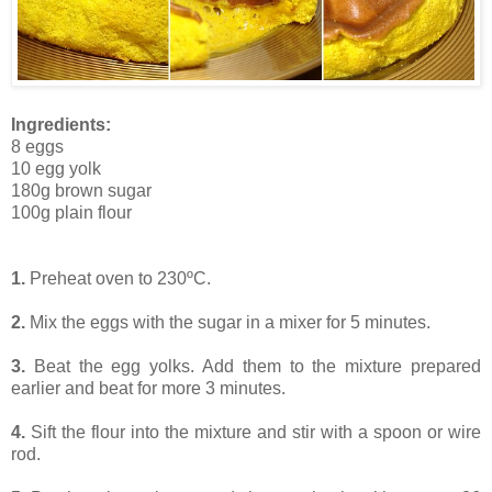
Ingredients:
8 eggs
10 egg yolk
180g brown sugar
100g plain flour
1.
Preheat oven to 230ºC.
2.
Mix the eggs with the sugar in a mixer for 5 minutes.
3.
Beat the egg yolks. Add them to the mixture prepared
earlier and beat for more 3 minutes.
4.
Sift the flour into the mixture and stir with a spoon or wire
rod.