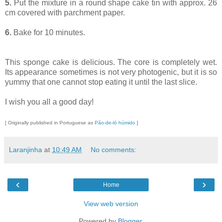
5.
Put the mixture in a round shape cake tin with approx. 26
cm covered with parchment paper.
6.
Bake for 10 minutes.
This sponge cake is delicious. The core is completely wet.
Its appearance sometimes is not very photogenic, but it is so
yummy that one cannot stop eating it until the last slice.
I wish you all a good day!
[ Originally published in Portuguese as
Pão-de-ló húmido
]
Laranjinha
at
10:49 AM
No comments:
‹
›
Home
View web version
Powered by
Blogger
.