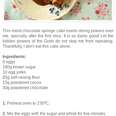
This moist chocolate sponge cake exerts strong powers over
me, specially after the first slice. It is so damn good! Let the
hidden powers of the Gods do not stop me from repeating.
Thankfully, I don't eat this cake alone.
Ingredients:
8 eggs
180g brown sugar
10 egg yolks
85g self-raising flour
15g powdered cocoa
30g powdered chocolate
1.
Preheat oven to 230ºC.
2.
Mix the eggs with the sugar and whisk for five minutes.