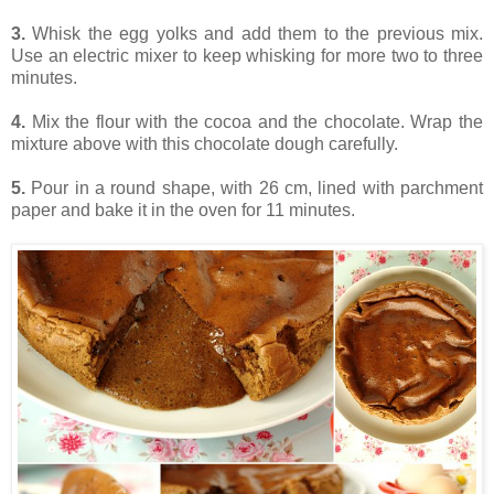
3.
Whisk the egg yolks and add them to the previous mix.
Use an electric mixer to keep whisking for more two to three
minutes.
4.
Mix the flour with the cocoa and the chocolate. Wrap the
mixture above with this chocolate dough carefully.
5.
Pour in a round shape, with 26 cm, lined with parchment
paper and bake it in the oven for 11 minutes.