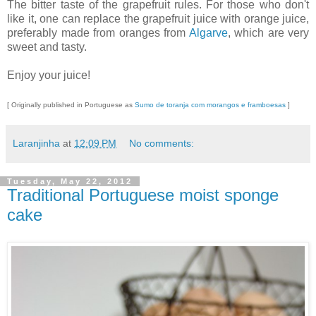
The bitter taste of the grapefruit rules. For those who don't
like it, one can replace the grapefruit juice with orange juice,
preferably made from oranges from
Algarve
, which are very
sweet and tasty.
Enjoy your juice!
[ Originally published in Portuguese as
Sumo de toranja com morangos e framboesas
]
Laranjinha
at
12:09 PM
No comments:
Tuesday, May 22, 2012
Traditional Portuguese moist sponge
cake