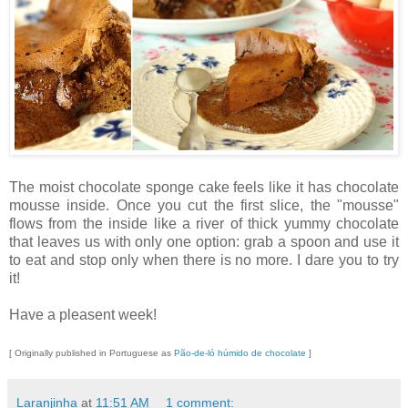
The moist chocolate sponge cake feels like it has chocolate
mousse inside. Once you cut the first slice, the "mousse"
flows from the inside like a river of thick yummy chocolate
that leaves us with only one option: grab a spoon and use it
to eat and stop only when there is no more. I dare you to try
it!
Have a pleasent week!
[ Originally published in Portuguese as
Pão-de-ló húmido de chocolate
]
Laranjinha
at
11:51 AM
1 comment: