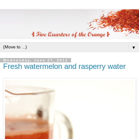
▼
Wednesday, June 27, 2012
Fresh watermelon and rasperry water