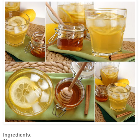
Ingredients: