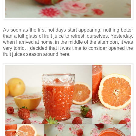
As soon as the first hot days start appearing, nothing better
than a full glass of fruit juice to refresh ourselves. Yesterday,
when I arrived at home, in the middle of the afternoon, it was
very torrid. I decided that it was time to consider opened the
fruit juices season around here.