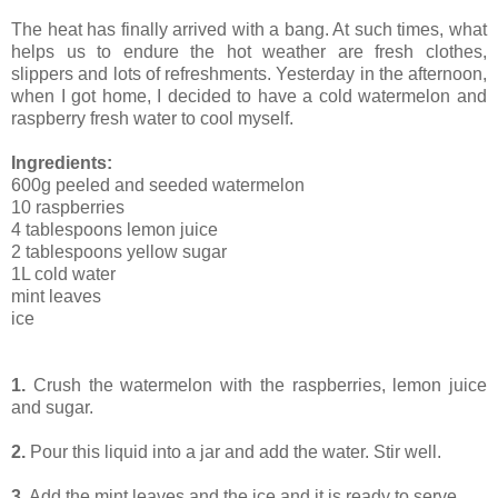
The heat has finally arrived with a bang. At such times, what
helps us to endure the hot weather are fresh clothes,
slippers and lots of refreshments. Yesterday in the afternoon,
when I got home, I decided to have a cold watermelon and
raspberry fresh water to cool myself.
Ingredients:
600g peeled and seeded watermelon
10 raspberries
4 tablespoons lemon juice
2 tablespoons yellow sugar
1L cold water
mint leaves
ice
1.
Crush the watermelon with the raspberries, lemon juice
and sugar.
2.
Pour this liquid into a jar and add the water. Stir well.
3.
Add the mint leaves and the ice and it is ready to serve.