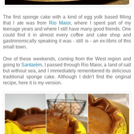
The first sponge cake with a kind of egg yolk based filling
that I ate was from
Rio Maior
, where I spent part of my
teenage years and where I still have many good friends. One
could find it in almost every coffee and cake shop and
gastronomically speaking it was - still is - an ex-libris of this
small town.
One of these weekends, coming from the West region and
going to
Santarém
, I passed through Rio Maior, a land of salt
but without sea, and I immediately remembered its delicious
traditional sponge cake. Although I didn't find the original
recipe, here it is my version.